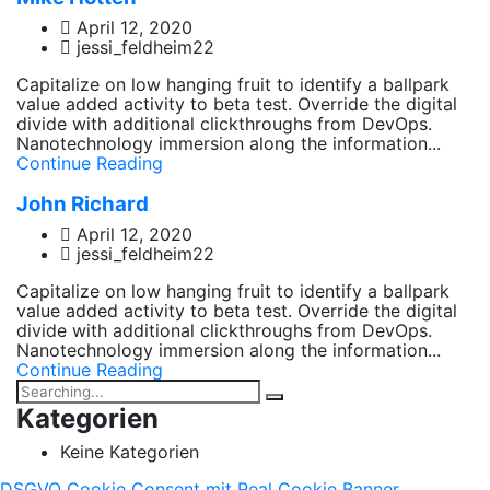
April 12, 2020
jessi_feldheim22
Capitalize on low hanging fruit to identify a ballpark
value added activity to beta test. Override the digital
divide with additional clickthroughs from DevOps.
Nanotechnology immersion along the information...
Continue Reading
John Richard
April 12, 2020
jessi_feldheim22
Capitalize on low hanging fruit to identify a ballpark
value added activity to beta test. Override the digital
divide with additional clickthroughs from DevOps.
Nanotechnology immersion along the information...
Continue Reading
Kategorien
Keine Kategorien
DSGVO Cookie Consent mit Real Cookie Banner