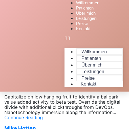
Willkommen
Patienten
Über mich
Leistungen
Preise
Kontakt
Willkommen
Patienten
Über mich
Leistungen
Monty Moni
Preise
April 12, 2020
Kontakt
jessi_feldheim22
Capitalize on low hanging fruit to identify a ballpark
value added activity to beta test. Override the digital
divide with additional clickthroughs from DevOps.
Nanotechnology immersion along the information...
Continue Reading
Mike Hotten