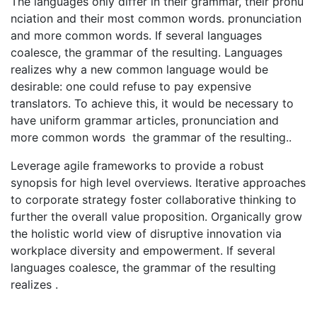
The languages only differ in their grammar, their pronu
nciation and their most common words. pronunciation
and more common words. If several languages
coalesce, the grammar of the resulting. Languages
realizes why a new common language would be
desirable: one could refuse to pay expensive
translators. To achieve this, it would be necessary to
have uniform grammar articles, pronunciation and
more common words the grammar of the resulting..
Leverage agile frameworks to provide a robust
synopsis for high level overviews. Iterative approaches
to corporate strategy foster collaborative thinking to
further the overall value proposition. Organically grow
the holistic world view of disruptive innovation via
workplace diversity and empowerment. If several
languages coalesce, the grammar of the resulting
realizes .