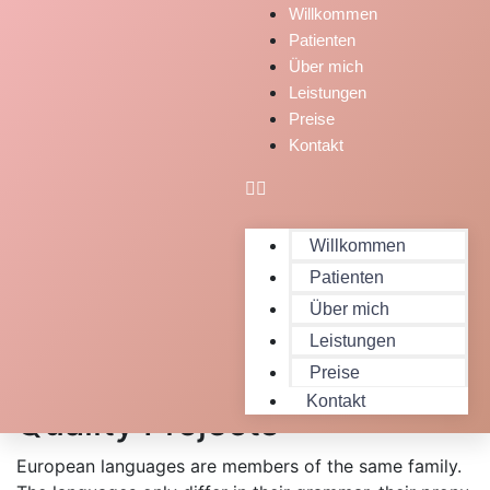
Willkommen
Patienten
Über mich
Leistungen
Preise
Kontakt
Willkommen
Patienten
Über mich
Leistungen
Expert People Launched
Preise
Kontakt
Quality Projects
European languages are members of the same family.