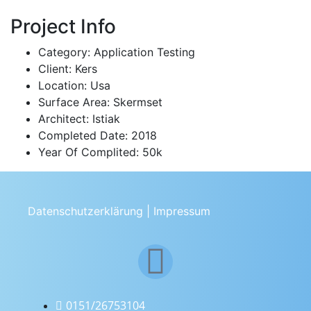
Project Info
Category:
Application Testing
Client:
Kers
Location:
Usa
Surface Area:
Skermset
Architect:
Istiak
Completed Date:
2018
Year Of Complited:
50k
Datenschutzerklärung
|
Impressum
0151/26753104