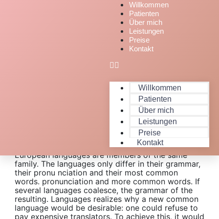
Willkommen
Patienten
Über mich
Leistungen
Preise
Kontakt
Willkommen
Patienten
Über mich
Leistungen
Expert People Launched Quality
Preise
Projects
Kontakt
European languages are members of the same
family. The languages only differ in their grammar,
their pronu nciation and their most common
words. pronunciation and more common words. If
several languages coalesce, the grammar of the
resulting. Languages realizes why a new common
language would be desirable: one could refuse to
pay expensive translators. To achieve this, it would