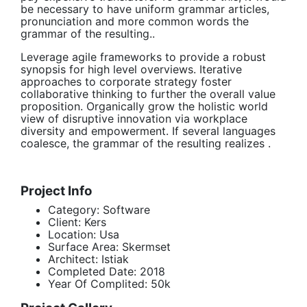
be necessary to have uniform grammar articles,
pronunciation and more common words the
grammar of the resulting..
Leverage agile frameworks to provide a robust
synopsis for high level overviews. Iterative
approaches to corporate strategy foster
collaborative thinking to further the overall value
proposition. Organically grow the holistic world
view of disruptive innovation via workplace
diversity and empowerment. If several languages
coalesce, the grammar of the resulting realizes .
Project Info
Category:
Software
Client:
Kers
Location:
Usa
Surface Area:
Skermset
Architect:
Istiak
Completed Date:
2018
Year Of Complited:
50k