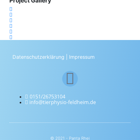
Project Gallery
Datenschutzerklärung
|
Impressum
0151/26753104
info@tierphysio-feldheim.de
© 2021 - Panta Rhei