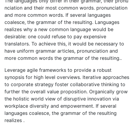
The languages only differ in their grammar, their pronu
nciation and their most common words. pronunciation
and more common words. If several languages
coalesce, the grammar of the resulting. Languages
realizes why a new common language would be
desirable: one could refuse to pay expensive
translators. To achieve this, it would be necessary to
have uniform grammar articles, pronunciation and
more common words the grammar of the resulting..
Leverage agile frameworks to provide a robust
synopsis for high level overviews. Iterative approaches
to corporate strategy foster collaborative thinking to
further the overall value proposition. Organically grow
the holistic world view of disruptive innovation via
workplace diversity and empowerment. If several
languages coalesce, the grammar of the resulting
realizes .