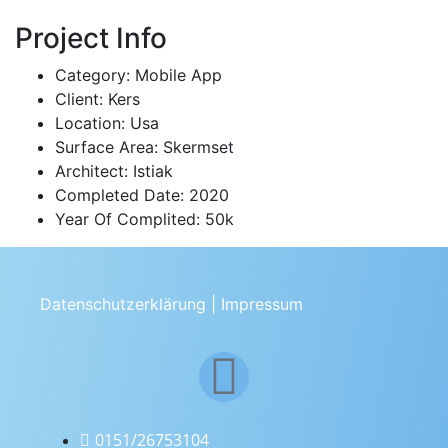
Project Info
Category:
Mobile App
Client:
Kers
Location:
Usa
Surface Area:
Skermset
Architect:
Istiak
Completed Date:
2020
Year Of Complited:
50k
Datenschutzerklärung
|
Impressum
0151/26753104