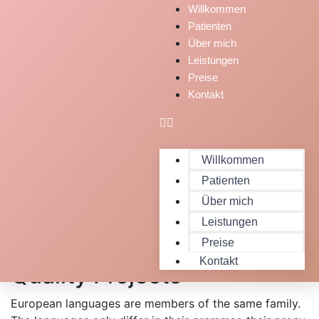
Willkommen
Patienten
Über mich
Leistungen
Preise
Kontakt
Willkommen
Patienten
Über mich
Leistungen
Expert People Launched
Preise
Kontakt
Quality Projects
European languages are members of the same family.