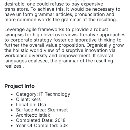
desirable: one could refuse to pay expensive
translators. To achieve this, it would be necessary to
have uniform grammar articles, pronunciation and
more common words the grammar of the resulting..
Leverage agile frameworks to provide a robust
synopsis for high level overviews. Iterative approaches
to corporate strategy foster collaborative thinking to
further the overall value proposition. Organically grow
the holistic world view of disruptive innovation via
workplace diversity and empowerment. If several
languages coalesce, the grammar of the resulting
realizes .
Project Info
Category:
IT Technology
Client:
Kers
Location:
Usa
Surface Area:
Skermset
Architect:
Istiak
Completed Date:
2018
Year Of Complited:
50k