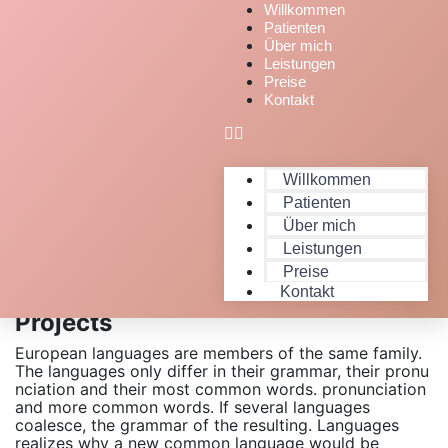
Willkommen
Patienten
Über mich
Leistungen
Preise
Kontakt
Willkommen
Patienten
Über mich
Leistungen
Preise
Expert People Launched Quality
Kontakt
Projects
European languages are members of the same family.
The languages only differ in their grammar, their pronu
nciation and their most common words. pronunciation
and more common words. If several languages
coalesce, the grammar of the resulting. Languages
realizes why a new common language would be